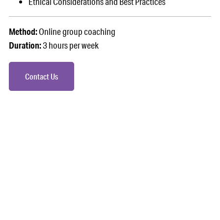
Ethical Considerations and Best Practices
Method:
Online group coaching
Duration:
3 hours per week
Contact Us