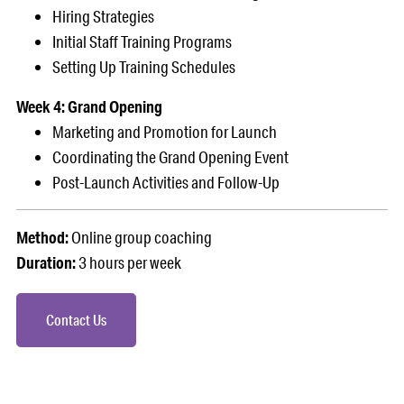
Hiring Strategies
Initial Staff Training Programs
Setting Up Training Schedules
Week 4: Grand Opening
Marketing and Promotion for Launch
Coordinating the Grand Opening Event
Post-Launch Activities and Follow-Up
Method:
Online group coaching
Duration:
3 hours per week
Contact Us