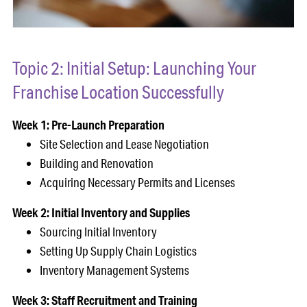
Topic 2: Initial Setup: Launching Your
Franchise Location Successfully
Week 1: Pre-Launch Preparation
Site Selection and Lease Negotiation
Building and Renovation
Acquiring Necessary Permits and Licenses
Week 2: Initial Inventory and Supplies
Sourcing Initial Inventory
Setting Up Supply Chain Logistics
Inventory Management Systems
Week 3: Staff Recruitment and Training