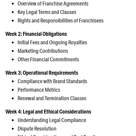
Overview of Franchise Agreements
Key Legal Terms and Clauses
Rights and Responsibilities of Franchisees
Week 2: Financial Obligations
Initial Fees and Ongoing Royalties
Marketing Contributions
Other Financial Commitments
Week 3: Operational Requirements
Compliance with Brand Standards
Performance Metrics
Renewal and Termination Clauses
Week 4: Legal and Ethical Considerations
Understanding Legal Compliance
Dispute Resolution