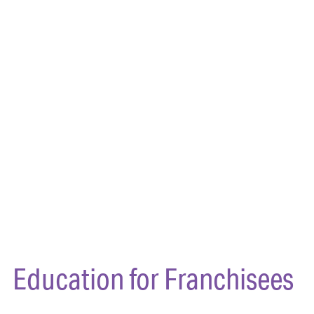
Education for Franchisees