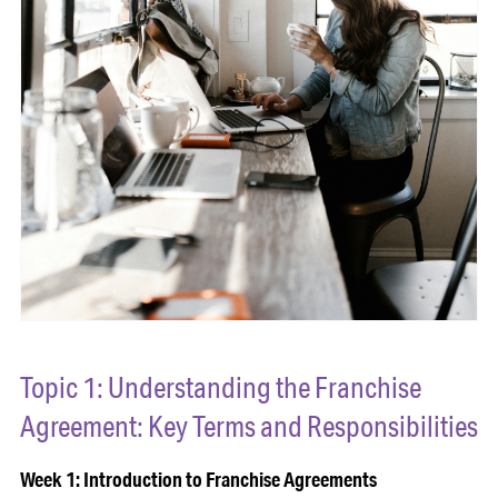
Topic 1: Understanding the Franchise
Agreement: Key Terms and Responsibilities
Week 1: Introduction to Franchise Agreements