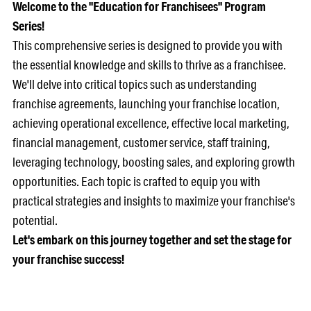
Welcome to the "Education for Franchisees" Program
Series!
This comprehensive series is designed to provide you with
the essential knowledge and skills to thrive as a franchisee.
We'll delve into critical topics such as understanding
franchise agreements, launching your franchise location,
achieving operational excellence, effective local marketing,
financial management, customer service, staff training,
leveraging technology, boosting sales, and exploring growth
opportunities. Each topic is crafted to equip you with
practical strategies and insights to maximize your franchise's
potential.
Let's embark on this journey together and set the stage for
your franchise success!