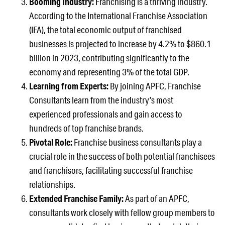
Booming Industry:
Franchising is a thriving industry.
According to the International Franchise Association
(IFA), the total economic output of franchised
businesses is projected to increase by 4.2% to $860.1
billion in 2023, contributing significantly to the
economy and representing 3% of the total GDP.
Learning from Experts:
By joining APFC, Franchise
Consultants learn from the industry’s most
experienced professionals and gain access to
hundreds of top franchise brands.
Pivotal Role:
Franchise business consultants play a
crucial role in the success of both potential franchisees
and franchisors, facilitating successful franchise
relationships.
Extended Franchise Family:
As part of an APFC,
consultants work closely with fellow group members to