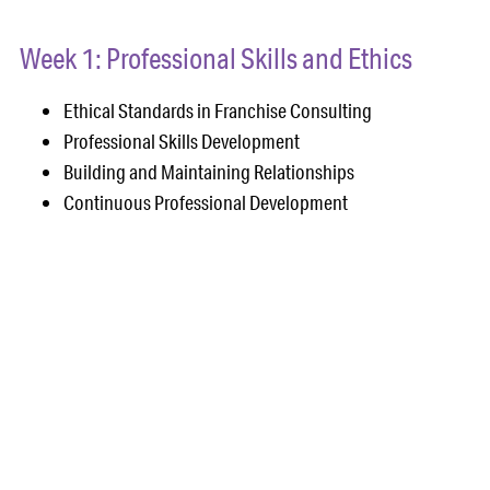
Week 1: Professional Skills and Ethics
Ethical Standards in Franchise Consulting
Professional Skills Development
Building and Maintaining Relationships
Continuous Professional Development