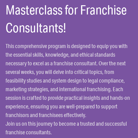
Masterclass for Franchise
Consultants!
This comprehensive program is designed to equip you with
the essential skills, knowledge, and ethical standards
necessary to excel as a franchise consultant. Over the next
several weeks, you will delve into critical topics, from
feasibility studies and system design to legal compliance,
marketing strategies, and international franchising. Each
session is crafted to provide practical insights and hands-on
experience, ensuring you are well-prepared to support
franchisors and franchisees effectively.
Join us on this journey to become a trusted and successful
franchise consultants.