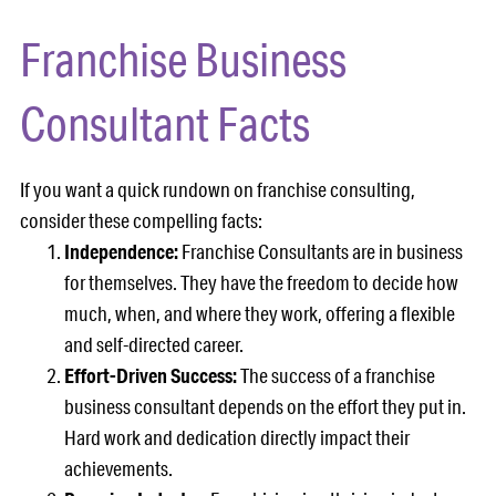
Franchise Business
Consultant Facts
If you want a quick rundown on franchise consulting,
consider these compelling facts:
Independence:
Franchise Consultants are in business
for themselves. They have the freedom to decide how
much, when, and where they work, offering a flexible
and self-directed career.
Effort-Driven Success:
The success of a franchise
business consultant depends on the effort they put in.
Hard work and dedication directly impact their
achievements.