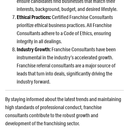
ensure candidates find businesses that match their
interests, background, budget, and desired lifestyle.
Ethical Practices:
Certified Franchise Consultants
prioritize ethical business practices. All Franchise
Consultants adhere to a Code of Ethics, ensuring
integrity in all dealings.
Industry Growth:
Franchise Consultants have been
instrumental in the industry’s accelerated growth.
Franchise referral consultants are a major source of
leads that turn into deals, significantly driving the
industry forward.
By staying informed about the latest trends and maintaining
high standards of professional conduct, franchise
consultants contribute to the robust growth and
development of the franchising sector.