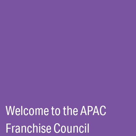
Welcome to the APAC
Franchise Council