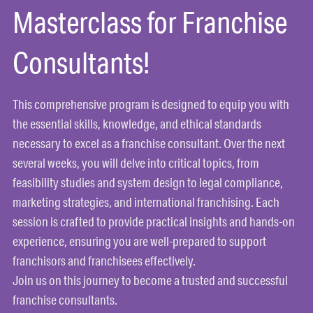
Masterclass for Franchise
Consultants!
This comprehensive program is designed to equip you with
the essential skills, knowledge, and ethical standards
necessary to excel as a franchise consultant. Over the next
several weeks, you will delve into critical topics, from
feasibility studies and system design to legal compliance,
marketing strategies, and international franchising. Each
session is crafted to provide practical insights and hands-on
experience, ensuring you are well-prepared to support
franchisors and franchisees effectively.
Join us on this journey to become a trusted and successful
franchise consultants.