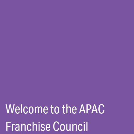
Welcome to the APAC
Franchise Council