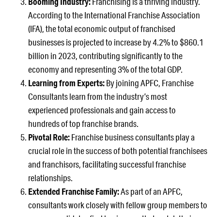
Booming Industry:
Franchising is a thriving industry.
According to the International Franchise Association
(IFA), the total economic output of franchised
businesses is projected to increase by 4.2% to $860.1
billion in 2023, contributing significantly to the
economy and representing 3% of the total GDP.
Learning from Experts:
By joining APFC, Franchise
Consultants learn from the industry’s most
experienced professionals and gain access to
hundreds of top franchise brands.
Pivotal Role:
Franchise business consultants play a
crucial role in the success of both potential franchisees
and franchisors, facilitating successful franchise
relationships.
Extended Franchise Family:
As part of an APFC,
consultants work closely with fellow group members to