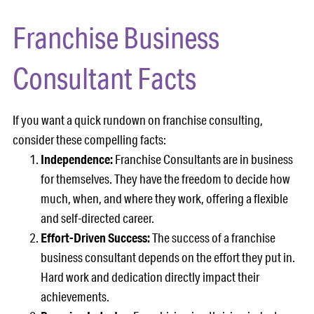
Franchise Business
Consultant Facts
If you want a quick rundown on franchise consulting,
consider these compelling facts:
Independence:
Franchise Consultants are in business
for themselves. They have the freedom to decide how
much, when, and where they work, offering a flexible
and self-directed career.
Effort-Driven Success:
The success of a franchise
business consultant depends on the effort they put in.
Hard work and dedication directly impact their
achievements.