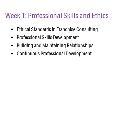
Week 1: Professional Skills and Ethics
Ethical Standards in Franchise Consulting
Professional Skills Development
Building and Maintaining Relationships
Continuous Professional Development