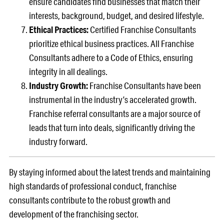
ensure candidates find businesses that match their
interests, background, budget, and desired lifestyle.
Ethical Practices:
Certified Franchise Consultants
prioritize ethical business practices. All Franchise
Consultants adhere to a Code of Ethics, ensuring
integrity in all dealings.
Industry Growth:
Franchise Consultants have been
instrumental in the industry’s accelerated growth.
Franchise referral consultants are a major source of
leads that turn into deals, significantly driving the
industry forward.
By staying informed about the latest trends and maintaining
high standards of professional conduct, franchise
consultants contribute to the robust growth and
development of the franchising sector.