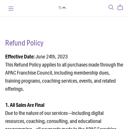
Refund Policy
Effective Date:
June 24th, 2023
This Refund Policy applies to all purchases made through the
APAC Franchise Council, including membership dues,
training programs, coaching services, events, and related
offerings.
1. All Sales Are Final
Due to the nature of our services—including digital
resources, coaching, consulting, and educational