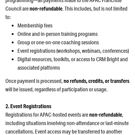
programming—all payments made to the APAC Franchise
Council are
non-refundable
. This includes, but is not limited
to:
Membership fees
Online and in-person training programs
Group or one-on-one coaching sessions
Event registrations (workshops, webinars, conferences)
Digital resources, toolkits, or access to CRM Bright and
associated platforms
Once payment is processed,
no refunds, credits, or transfers
will be issued, regardless of participation or usage.
2. Event Registrations
Registrations for APAC-hosted events are
non-refundable
,
including situations involving non-attendance or last-minute
cancellations. Event access may be transferred to another