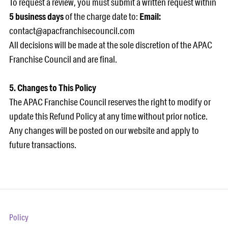
To request a review, you must submit a written request within
5 business days
of the charge date to:
Email:
contact@apacfranchisecouncil.com
All decisions will be made at the sole discretion of the APAC
Franchise Council and are final.
5. Changes to This Policy
The APAC Franchise Council reserves the right to modify or
update this Refund Policy at any time without prior notice.
Any changes will be posted on our website and apply to
future transactions.
Policy