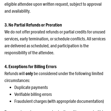
eligible attendee upon written request, subject to approval
and availability.
3. No Partial Refunds or Proration
We do not offer prorated refunds or partial credits for unused
services, early termination, or schedule conflicts. All services
are delivered as scheduled, and participation is the
responsibility of the attendee.
4. Exceptions for Billing Errors
Refunds will
only
be considered under the following limited
circumstances:
Duplicate payments
Verifiable billing errors
Fraudulent charges (with appropriate documentation)