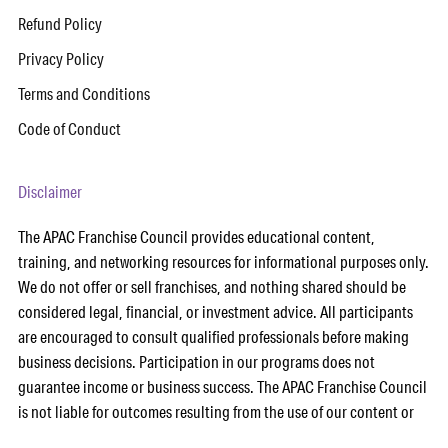
Refund Policy
Privacy Policy
Terms and Conditions
Code of Conduct
Disclaimer
The APAC Franchise Council provides educational content,
training, and networking resources for informational purposes only.
We do not offer or sell franchises, and nothing shared should be
considered legal, financial, or investment advice. All participants
are encouraged to consult qualified professionals before making
business decisions. Participation in our programs does not
guarantee income or business success. The APAC Franchise Council
is not liable for outcomes resulting from the use of our content or
services. Any references to third-party tools or partners (including